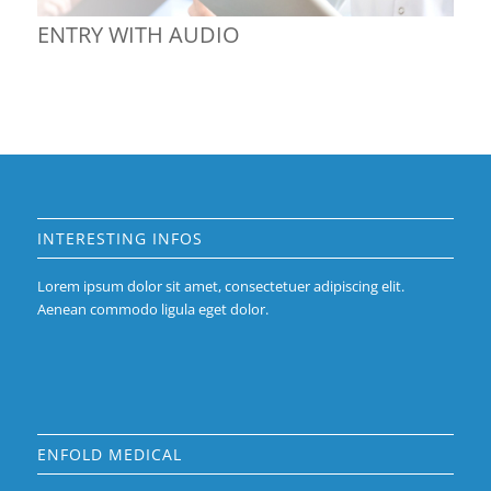
ENTRY WITH AUDIO
INTERESTING INFOS
Lorem ipsum dolor sit amet, consectetuer adipiscing elit.
Aenean commodo ligula eget dolor.
ENFOLD MEDICAL