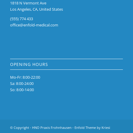
1818 N Vermont Ave
Los Angeles, CA, United States
(555) 774 433
office@enfold-medical.com
OPENING HOURS
Mo-Fr: 8:00-22:00
Sa: 8:00-24:00
So: 8:00-14:00
© Copyright -
HNO Praxis Frohnhausen
-
Enfold Theme by Kriesi